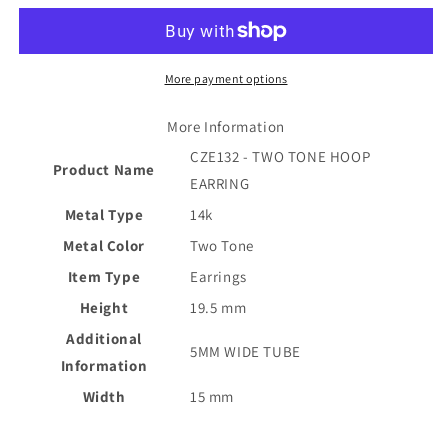
HOOP
HOOP
EARRING
EARRING
More payment options
More Information
CZE132 - TWO TONE HOOP
Product Name
EARRING
Metal Type
14k
Metal Color
Two Tone
Item Type
Earrings
Height
19.5 mm
Additional
5MM WIDE TUBE
Information
Width
15 mm