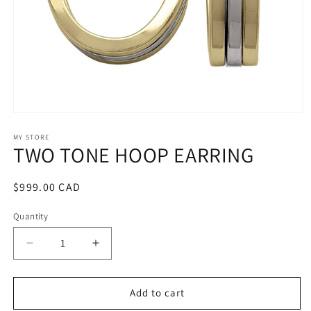
Open
media
1
MY STORE
TWO TONE HOOP EARRING
in
modal
Regular
$999.00 CAD
price
Quantity
Decrease
Increase
quantity
quantity
for
for
TWO
TWO
Add to cart
TONE
TONE