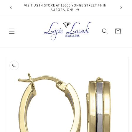
Skip to
VISIT US IN STORE AT 15005 YONGE STREET #6 IN
content
AURORA, ON!
Cart
Skip to
product
information